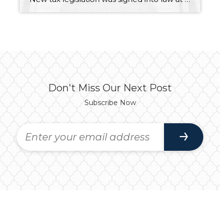
Don't Miss Our Next Post
Subscribe Now