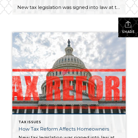
New tax legislation was signed into law at the end of 2017, and it included some significant changes for homeowners. These changes took effect in 2018 and do not influence your 2017 taxes. Here’s a brief overview of this year’s tax changes and how they may affect you*. The amount of mortgage interest you […]
SHARE
TAX ISSUES
How Tax Reform Affects Homeowners
New tax legislation was signed into law at the end of 2017, and it included some significant changes for homeowners. These changes took effect in 2018 and do not influence your 2017 taxes. Here’s a brief overview of this year’s tax changes and how they may affect you*. The amount of mortgage interest you […]