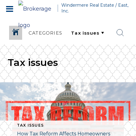
Windermere Real Estate / East,
Inc.
CATEGORIES
Tax issues
TAX ISSUES
How Tax Reform Affects Homeowners