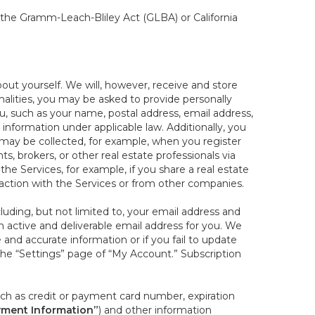
, the Gramm-Leach-Bliley Act (GLBA) or California
out yourself. We will, however, receive and store
onalities, you may be asked to provide personally
you, such as your name, postal address, email address,
 information under applicable law. Additionally, you
 may be collected, for example, when you register
s, brokers, or other real estate professionals via
he Services, for example, if you share a real estate
raction with the Services or from other companies.
cluding, but not limited to, your email address and
n active and deliverable email address for you. We
e and accurate information or if you fail to update
 the “Settings” page of “My Account.” Subscription
uch as credit or payment card number, expiration
ment Information”
) and other information