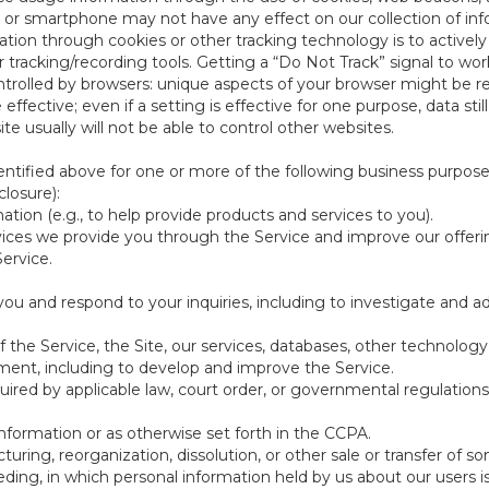
 or smartphone may not have any effect on our collection of info
mation through cookies or other tracking technology is to activ
tracking/recording tools. Getting a “Do Not Track” signal to work
ntrolled by browsers: unique aspects of your browser might be re
be effective; even if a setting is effective for one purpose, data st
e usually will not be able to control other websites.
ntified above for one or more of the following business purpose
losure):
ation (e.g., to help provide products and services to you).
vices we provide you through the Service and improve our offeri
Service.
ou and respond to your inquiries, including to investigate and
of the Service, the Site, our services, databases, other technology
pment, including to develop and improve the Service.
red by applicable law, court order, or governmental regulations
nformation or as otherwise set forth in the CCPA.
turing, reorganization, dissolution, or other sale or transfer of 
ceeding, in which personal information held by us about our users 