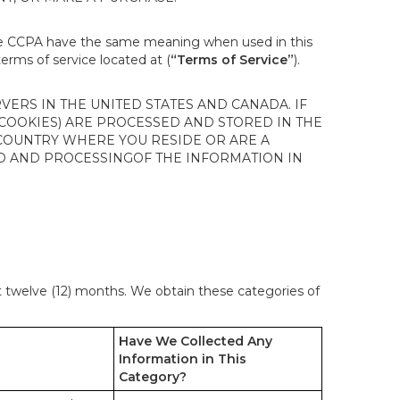
the CCPA have the same meaning when used in this
terms of service located at (
“Terms of Service”
).
ERS IN THE UNITED STATES AND CANADA. IF
 COOKIES) ARE PROCESSED AND STORED IN THE
 COUNTRY WHERE YOU RESIDE OR ARE A
 TO AND PROCESSINGOF THE INFORMATION IN
st twelve (12) months. We obtain these categories of
Have We Collected Any
Information in This
Category?