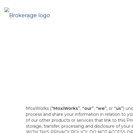
MoxiWorks (
“MoxiWorks”
,
“our”
,
“we”
, or
“us”
) un
process and share your information in relation to y
of our other products or services that link to this Pr
storage, transfer, processing and disclosure of your
WITH THIS PRIVACY POLICY, DO NOT ACCESS O