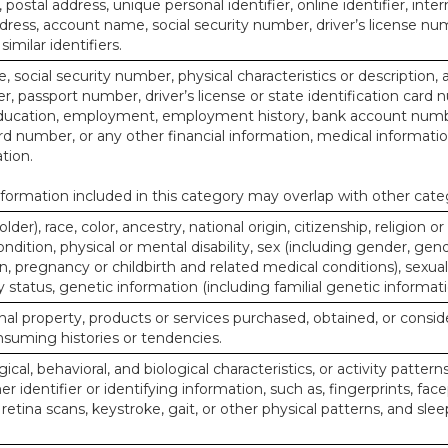
, postal address, unique personal identifier, online identifier, inte
dress, account name, social security number, driver’s license nu
imilar identifiers.
, social security number, physical characteristics or description, 
 passport number, driver’s license or state identification card 
ducation, employment, employment history, bank account numbe
d number, or any other financial information, medical informatio
tion.
ormation included in this category may overlap with other cate
lder), race, color, ancestry, national origin, citizenship, religion or
ndition, physical or mental disability, sex (including gender, gend
, pregnancy or childbirth and related medical conditions), sexual
y status, genetic information (including familial genetic informati
al property, products or services purchased, obtained, or consid
nsuming histories or tendencies.
ical, behavioral, and biological characteristics, or activity pattern
r identifier or identifying information, such as, fingerprints, face
or retina scans, keystroke, gait, or other physical patterns, and slee