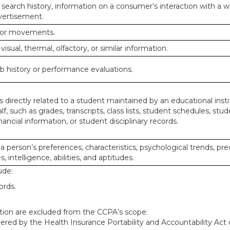
 search history, information on a consumer’s interaction with a w
dvertisement.
n or movements.
 visual, thermal, olfactory, or similar information.
ob history or performance evaluations.
 directly related to a student maintained by an educational insti
lf, such as grades, transcripts, class lists, student schedules, stud
ancial information, or student disciplinary records.
 a person’s preferences, characteristics, psychological trends, pre
, intelligence, abilities, and aptitudes.
ude:
ords.
mation are excluded from the CCPA’s scope:
red by the Health Insurance Portability and Accountability Act o