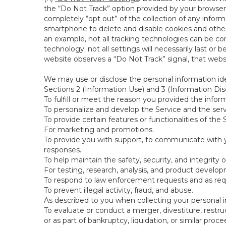
the “Do Not Track” option provided by your browser
completely “opt out” of the collection of any infor
smartphone to delete and disable cookies and other 
an example, not all tracking technologies can be co
technology; not all settings will necessarily last or 
website observes a “Do Not Track” signal, that websit
We may use or disclose the personal information ide
Sections 2 (Information Use) and 3 (Information Disc
To fulfill or meet the reason you provided the inform
To personalize and develop the Service and the ser
To provide certain features or functionalities of the 
For marketing and promotions.
To provide you with support, to communicate with y
responses.
To help maintain the safety, security, and integrity 
For testing, research, analysis, and product develo
To respond to law enforcement requests and as requi
To prevent illegal activity, fraud, and abuse.
As described to you when collecting your personal i
To evaluate or conduct a merger, divestiture, restruc
or as part of bankruptcy, liquidation, or similar pro