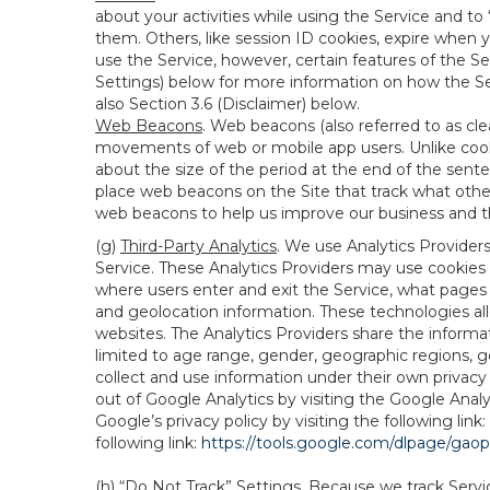
about your activities while using the Service and 
them. Others, like session ID cookies, expire when 
use the Service, however, certain features of the Se
Settings) below for more information on how the Ser
also Section 3.6 (Disclaimer) below.
Web Beacons
. Web beacons (also referred to as clear
movements of web or mobile app users. Unlike cooki
about the size of the period at the end of the sen
place web beacons on the Site that track what other 
web beacons to help us improve our business and th
(g)
Third-Party Analytics
. We use Analytics Provider
Service. These Analytics Providers may use cookies a
where users enter and exit the Service, what pages 
and geolocation information. These technologies all
websites. The Analytics Providers share the informa
limited to age range, gender, geographic regions, g
collect and use information under their own privacy
out of Google Analytics by visiting the Google Anal
Google’s privacy policy by visiting the following link:
following link:
https://tools.google.com/dlpage/gao
(h)
“Do Not Track” Settings
. Because we track Servi