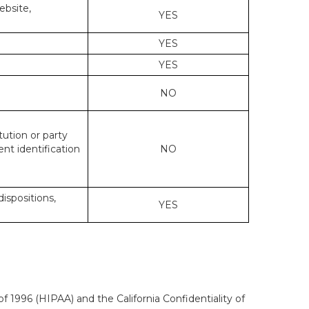
ebsite,
YES
YES
YES
NO
tution or party
ent identification
NO
dispositions,
YES
f 1996 (HIPAA) and the California Confidentiality of