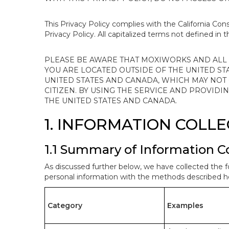
This Privacy Policy complies with the California Co
Privacy Policy. All capitalized terms not defined in 
PLEASE BE AWARE THAT MOXIWORKS AND ALL A
YOU ARE LOCATED OUTSIDE OF THE UNITED ST
UNITED STATES AND CANADA, WHICH MAY NOT
CITIZEN. BY USING THE SERVICE AND PROVID
THE UNITED STATES AND CANADA.
1. INFORMATION COLL
1.1 Summary of Information C
As discussed further below, we have collected the f
personal information with the methods described he
Category
Examples