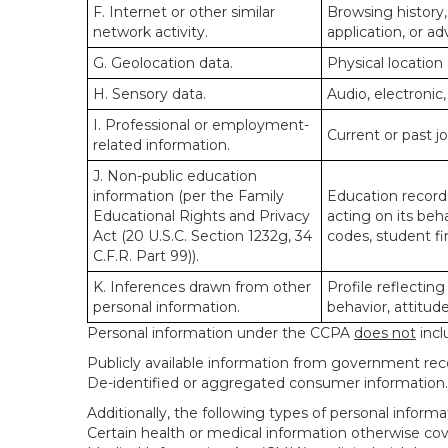
F. Internet or other similar
Browsing history,
network activity.
application, or a
G. Geolocation data.
Physical locatio
H. Sensory data.
Audio, electronic,
I. Professional or employment-
Current or past j
related information.
J. Non-public education
information (per the Family
Education records
Educational Rights and Privacy
acting on its beha
Act (20 U.S.C. Section 1232g, 34
codes, student fin
C.F.R. Part 99)).
K. Inferences drawn from other
Profile reflecting
personal information.
behavior, attitudes
Personal information under the CCPA
does not
incl
Publicly available information from government rec
De-identified or aggregated consumer information.
Additionally, the following types of personal infor
Certain health or medical information otherwise cove