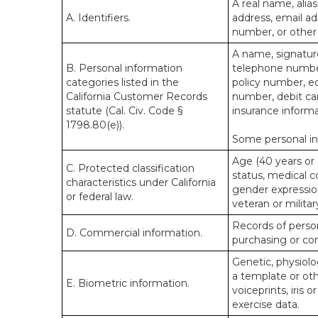
A real name, alias
A. Identifiers.
address, email ad
number, or other s
A name, signature
B. Personal information
telephone number,
categories listed in the
policy number, e
California Customer Records
number, debit car
statute (Cal. Civ. Code §
insurance informa
1798.80(e)).
Some personal inf
Age (40 years or o
C. Protected classification
status, medical co
characteristics under California
gender expression
or federal law.
veteran or militar
Records of person
D. Commercial information.
purchasing or co
Genetic, physiolog
a template or othe
E. Biometric information.
voiceprints, iris 
exercise data.