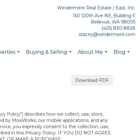
Windermere Real Estate / East, Inc.
150 120th Ave NE, Building F
Bellevue, WA 98005
(425) 830-8828
stacey@windermere.com
erties
Buying & Selling
About Me
Blog
...
...
...
...
Download PDF
acy Policy”) describes how we collect, use, store,
ted by MoxiWorks, our mobile applications, and any
ervice, you expressly consent to the collection, use,
escribed in this Privacy Policy. IF YOU DO NOT AGREE
NT, OR MAKE A PURCHASE.