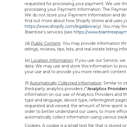
requested for processing your payment. We use thir
processing your Payment Information. The Payment 
We do not store your Payment Information and do no
find out more about how Shopify stores and uses yo
https://www.shopify.com/legal/privacy
). You may fi
Braintree’s services (see
https://www.braintreepayme
(d)
Public Content
. You may provide information thr
ratings, reviews, tips, lists, and real estate listing inf
(e)
Location Information
. If you use our Service, w
data. We may use and store this information to prov
your use and to provide you more relevant content abo
(f)
Automatically Collected Information
. Similar to 
third-party analytics providers (
“Analytics Provider
information on our use of Analytics Providers and th
type and language, device type, referring/exit page
requested and viewed, the amount of time spent on 
order to better understand our users, to more effic
automatically collect information using various tra
Cookies
. A cookie is a small text file that is stor