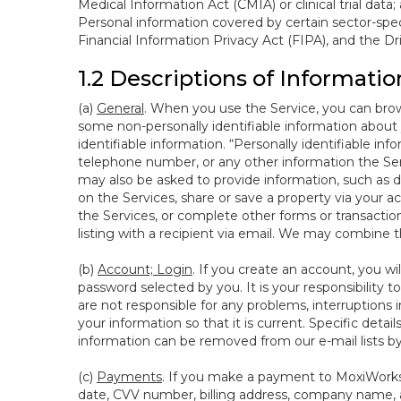
Medical Information Act (CMIA) or clinical trial data;
Personal information covered by certain sector-spec
Financial Information Privacy Act (FIPA), and the Dr
1.2 Descriptions of Informatio
(a)
General
. When you use the Service, you can brow
some non-personally identifiable information about y
identifiable information. “Personally identifiable in
telephone number, or any other information the Servi
may also be asked to provide information, such as d
on the Services, share or save a property via your ac
the Services, or complete other forms or transaction
listing with a recipient via email. We may combine 
(b)
Account; Login
. If you create an account, you wi
password selected by you. It is your responsibility
are not responsible for any problems, interruptions i
your information so that it is current. Specific det
information can be removed from our e-mail lists b
(c)
Payments
. If you make a payment to MoxiWorks,
date, CVV number, billing address, company name, a