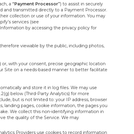
ach, a
“Payment Processor”
) to assist in securely
d and transmitted directly to a Payment Processor.
eir collection or use of your information. You may
ify’s services (see
nformation by accessing the privacy policy for
therefore viewable by the public, including photos,
) or, with your consent, precise geographic location
ur Site on a needs-based manner to better facilitate
matically and store it in log files. We may use
1.2(g) below (Third-Party Analytics) for more
lude, but is not limited to: your IP address, browser
ks, landing pages, cookie information, the pages you
e. We collect this non-identifying information in
ove the quality of the Service. We may
nalytics Providers use cookies to record information