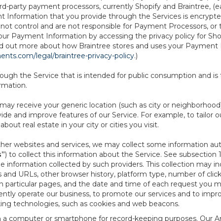
d-party payment processors, currently Shopify and Braintree, (e
Information that you provide through the Services is encrypte
t control and are not responsible for Payment Processors, or th
ur Payment Information by accessing the privacy policy for Shop
nd out more about how Braintree stores and uses your Payment I
nts.com/legal/braintree-privacy-policy
.)
ough the Service that is intended for public consumption and is 
ormation.
e may receive your generic location (such as city or neighborhood
ide and improve features of our Service. For example, to tailor o
ut real estate in your city or cities you visit.
other websites and services, we may collect some information auto
s”
) to collect this information about the Service. See subsection 
e information collected by such providers. This collection may inc
s and URLs, other browser history, platform type, number of clic
particular pages, and the date and time of each request you mak
iently operate our business, to promote our services and to impr
cking technologies, such as cookies and web beacons.
ed on a computer or smartphone for record-keeping purposes. Our A