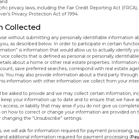
 and
ific privacy laws, including the Fair Credit Reporting Act (FRCA)
iver’s Privacy Protection Act of 1994.
n Collected
se without submitting any personally identifiable information ab
ou, as described below. In order to participate in certain functi
formation” is information that would allow us to actually identify 
ce collects that is defined as personal or personally identifiable
etails about a home or other real estate properties. Information
count, save preferred searches, correspond with real estate agent
s. You may also provide information about a third party through t
this information with other information we collect from your inte
ll be asked to provide and we may collect certain information, in
 to keep your information up to date and to ensure that we have a
n access, or liability that may arise if you do not give us complet
ails on how to correct or change your information are provided on
y changing the “Unsubscribe” settings.
 we will ask for information required for payment processing, s
nd additional information required for payment processing (
Pay