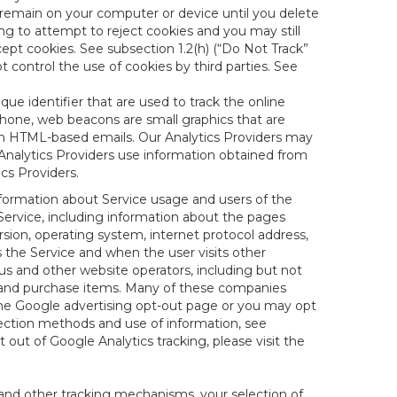
 remain on your computer or device until you delete
ng to attempt to reject cookies and you may still
cept cookies. See subsection 1.2(h) (“Do Not Track”
control the use of cookies by third parties. See
nique identifier that are used to track the online
hone, web beacons are small graphics that are
 in HTML-based emails. Our Analytics Providers may
r Analytics Providers use information obtained from
cs Providers.
information about Service usage and users of the
 Service, including information about the pages
sion, operating system, internet protocol address,
s the Service and when the user visits other
us and other website operators, including but not
es and purchase items. Many of these companies
 the Google advertising opt-out page or you may opt
lection methods and use of information, see
pt out of Google Analytics tracking, please visit the
and other tracking mechanisms, your selection of