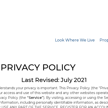
Look Where We Live
Prop
PRIVACY POLICY
Last Revised: July 2021
derstands your privacy is important. This Privacy Policy (the “Priv
our access and use of this website and any other websites opera
ivacy Policy (the
“Service”
). By visiting, accessing or using the S
 information, including personally identifiable information, as d
R USE ANY PART OF THE SERVICE, REGISTER FOR AN ACCOU