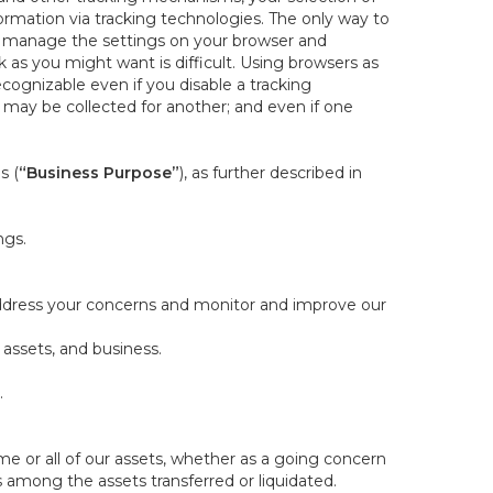
rmation via tracking technologies. The only way to
ely manage the settings on your browser and
 as you might want is difficult. Using browsers as
cognizable even if you disable a tracking
ill may be collected for another; and even if one
s (
“Business Purpose”
), as further described in
ngs.
 address your concerns and monitor and improve our
 assets, and business.
.
some or all of our assets, whether as a going concern
is among the assets transferred or liquidated.