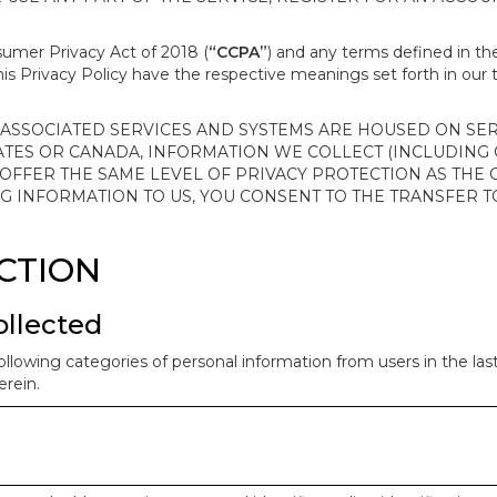
nsumer Privacy Act of 2018 (
“CCPA”
) and any terms defined in 
this Privacy Policy have the respective meanings set forth in our 
SSOCIATED SERVICES AND SYSTEMS ARE HOUSED ON SERV
ATES OR CANADA, INFORMATION WE COLLECT (INCLUDING
 OFFER THE SAME LEVEL OF PRIVACY PROTECTION AS THE
ING INFORMATION TO US, YOU CONSENT TO THE TRANSFER
ECTION
ollected
ollowing categories of personal information from users in the la
rein.