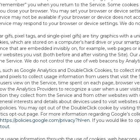
to “remember” you when you return to the Service. Some cookies
you close your browser. You may set your browser or device setti
rvice may not be available if your browser or device does not ac
vice may respond to your browser or device settings. We do not 
 gifs, pixel tags, and single-pixel gifs) are tiny graphics with a u
es, which are stored on a computer’s hard drive or your smartp
tence that are embedded invisibly on, for example, web pages or
websites you visit (both before and after visiting the Site). Ou
e Service. We do not control the use of web beacons by Analyti
s, such as Google Analytics and DoubleClick Cookies, to collect 
nd pixels to collect usage information from users that visit the
users view on the Service, time spent on each page, browser ver
ow the Analytics Providers to recognize a user when a user visit
tion they collect from the Service and from other websites with 
eneral interests and details about devices used to visit websit
 policies. You may opt out of the DoubleClick cookie by visiting
ytics opt-out page. For more information regarding Google’s col
https://policies.google.com/privacy?hl=en
. If you would like to o
ptout
.
ce usage information through the use of cookies, web beacons, 