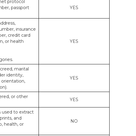
rnet protocol
mber, passport
YES
address,
number, insurance
r, credit card
n, or health
YES
gories.
 creed, marital
er identity,
YES
 orientation,
on).
ered, or other
YES
s used to extract
prints, and
NO
p, health, or